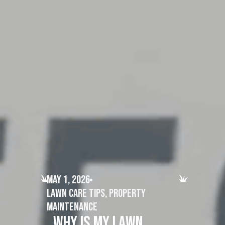
May 1, 2026
Lawn Care Tips
,
Property
Maintenance
Why Is My Lawn