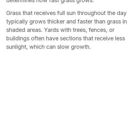
determines how fast grass grows.
Grass that receives full sun throughout the day
typically grows thicker and faster than grass in
shaded areas. Yards with trees, fences, or
buildings often have sections that receive less
sunlight, which can slow growth.
In shaded areas, grass may grow more slowly
and appear thinner, while sections that receive
more direct sunlight may grow quickly and
require more frequent mowing.
Can Soil Conditions Cause Uneven Lawn
Growth?
Soil conditions can vary throughout a yard, and
those differences often affect how grass grows.