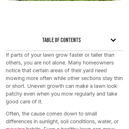
Table of Contents
If parts of your lawn grow faster or taller than
others, you are not alone. Many homeowners
notice that certain areas of their yard need
mowing more often while other sections stay thin
or short. Uneven growth can make a lawn look
patchy even when you mow regularly and take
good care of it.
Often, the cause comes down to small
differences in sunlight, soil conditions, water, or