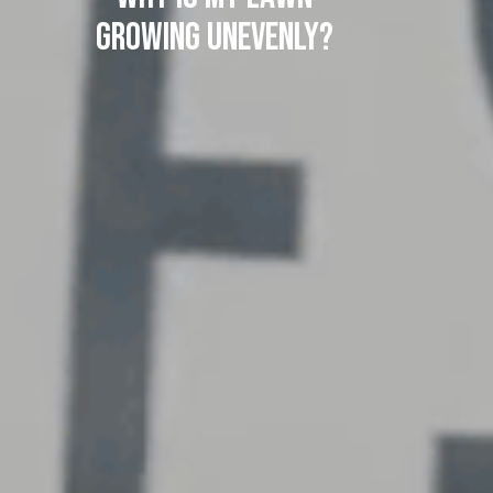
Growing Unevenly?