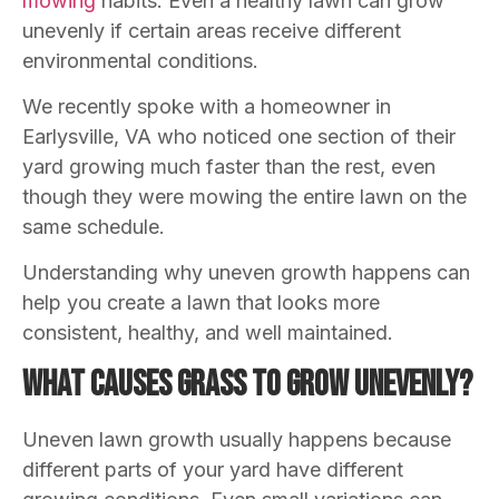
mowing
habits. Even a healthy lawn can grow
unevenly if certain areas receive different
environmental conditions.
We recently spoke with a homeowner in
Earlysville, VA who noticed one section of their
yard growing much faster than the rest, even
though they were mowing the entire lawn on the
same schedule.
Understanding why uneven growth happens can
help you create a lawn that looks more
consistent, healthy, and well maintained.
What Causes Grass to Grow Unevenly?
Uneven lawn growth usually happens because
different parts of your yard have different