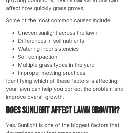
growing conditions. Even small variations can
affect how quickly grass grows.
Some of the most common causes include:
Uneven sunlight across the lawn
Differences in soil nutrients
Watering inconsistencies
Soil compaction
Multiple grass types in the yard
Improper mowing practices
Identifying which of these factors is affecting
your lawn can help you correct the problem and
improve overall growth.
Does Sunlight Affect Lawn Growth?
Yes. Sunlight is one of the biggest factors that