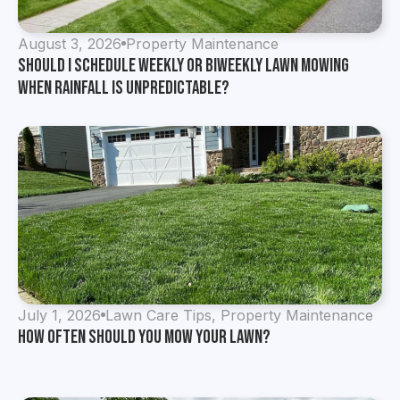
August 3, 2026
Property Maintenance
Should I Schedule Weekly or Biweekly Lawn Mowing
When Rainfall Is Unpredictable?
July 1, 2026
Lawn Care Tips
,
Property Maintenance
How Often Should You Mow Your Lawn?