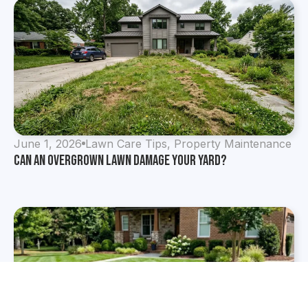
June 1, 2026
Lawn Care Tips
,
Property Maintenance
Can an Overgrown Lawn Damage Your Yard?