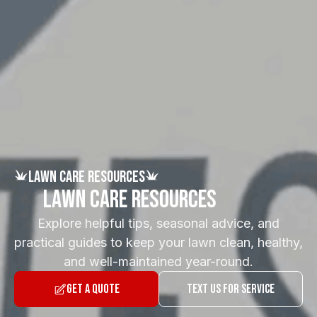
Lawn Care Resources
Lawn Care Resources
Explore helpful tips, seasonal advice, and
practical guides to keep your lawn clean, healthy,
and well-maintained year-round.
Get a Quote
Text Us for Service