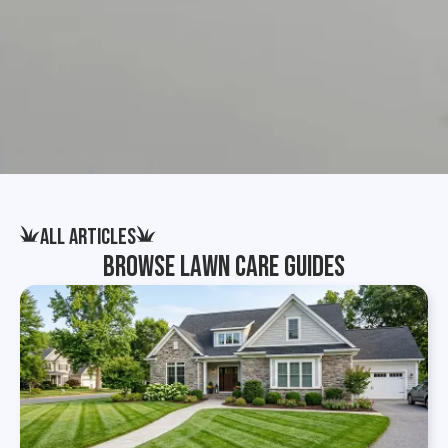
All Articles
Browse Lawn Care Guides