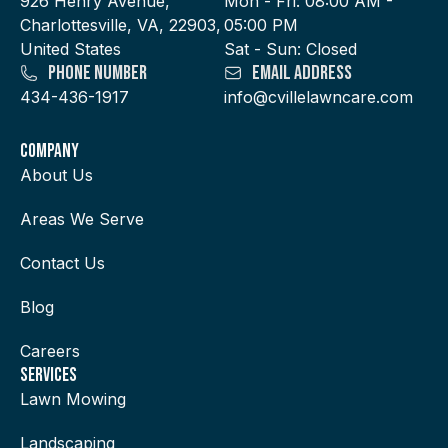
926 Henry Avenue,
Mon - Fri: 08:00 AM -
Charlottesville, VA, 22903,
05:00 PM
United States
Sat - Sun: Closed
Phone Number
Email Address
434-436-1917
info@cvillelawncare.com
Company
About Us
Areas We Serve
Contact Us
Blog
Careers
services
Lawn Mowing
Landscaping