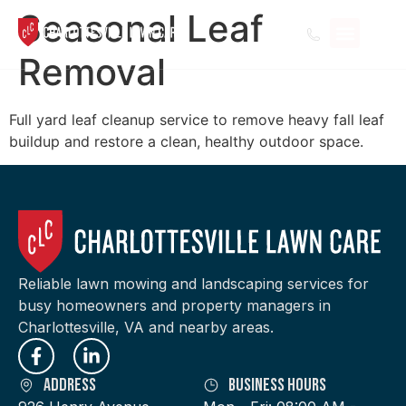
Seasonal Leaf
Removal
Full yard leaf cleanup service to remove heavy fall leaf
buildup and restore a clean, healthy outdoor space.
Reliable lawn mowing and landscaping services for
busy homeowners and property managers in
Charlottesville, VA and nearby areas.
Address
Business Hours