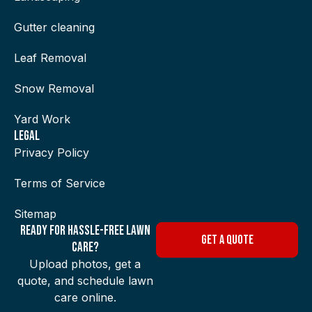
Gutter cleaning
Leaf Removal
Snow Removal
Yard Work
Legal
Privacy Policy
Terms of Service
Sitemap
Ready for Hassle-Free Lawn
GET A QUOTE
Care?
Upload photos, get a
quote, and schedule lawn
care online.