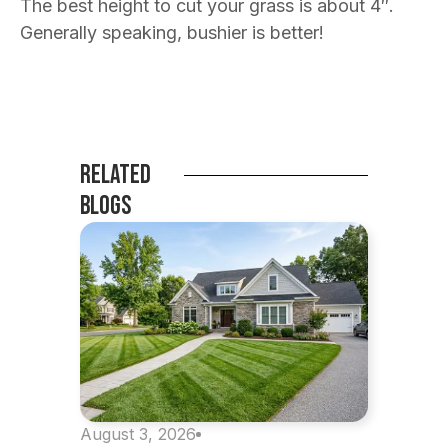
The best height to cut your grass is about 4″.
Generally speaking, bushier is better!
Related
Blogs
August 3, 2026