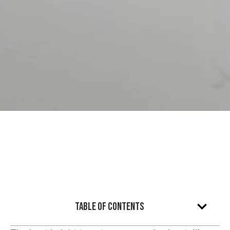
Table of Contents