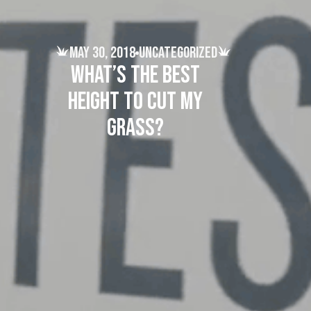
May 30, 2018
Uncategorized
What’s the best
height to cut my
grass?