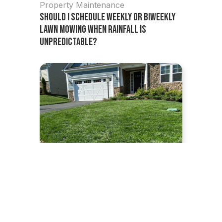
Property Maintenance
Should I Schedule Weekly or Biweekly
Lawn Mowing When Rainfall Is
Unpredictable?
July 1, 2026
Lawn Care Tips
,
Property
Maintenance
How Often Should You Mow Your Lawn?